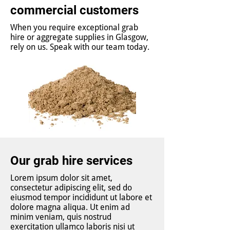
commercial customers
When you require exceptional grab
hire or aggregate supplies in Glasgow,
rely on us. Speak with our team today.
Our grab hire services
Lorem ipsum dolor sit amet,
consectetur adipiscing elit, sed do
eiusmod tempor incididunt ut labore et
dolore magna aliqua. Ut enim ad
minim veniam, quis nostrud
exercitation ullamco laboris nisi ut