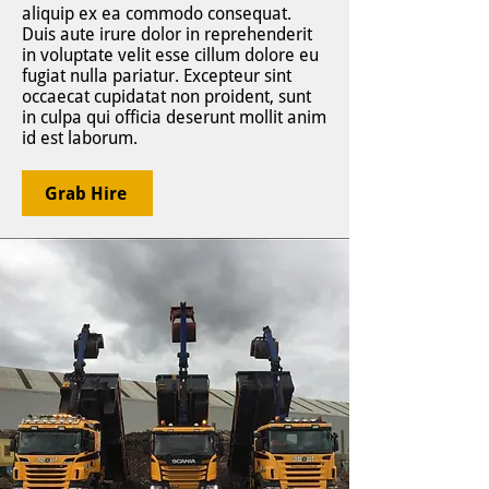
aliquip ex ea commodo consequat.
Duis aute irure dolor in reprehenderit
in voluptate velit esse cillum dolore eu
fugiat nulla pariatur. Excepteur sint
occaecat cupidatat non proident, sunt
in culpa qui officia deserunt mollit anim
id est laborum.
Grab Hire