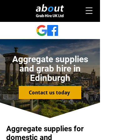
Aggregate supplies
and grab hire in
Edinburgh
Contact us today
Aggregate supplies for
domestic and