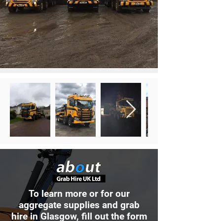
To learn more or for our
aggregate supplies and grab
hire in Glasgow, fill out the form