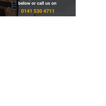
below or call us on
0141 530 4711
Contact Us
First name
Last name
Email
Write a message
Submit