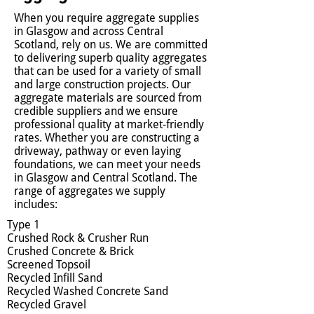
When you require aggregate supplies
in Glasgow and across Central
Scotland, rely on us. We are committed
to delivering superb quality aggregates
that can be used for a variety of small
and large construction projects. Our
aggregate materials are sourced from
credible suppliers and we ensure
professional quality at market-friendly
rates. Whether you are constructing a
driveway, pathway or even laying
foundations, we can meet your needs
in Glasgow and Central Scotland. The
range of aggregates we supply
includes:
Type 1
Crushed Rock & Crusher Run
Crushed Concrete & Brick
Screened Topsoil
Recycled Infill Sand
Recycled Washed Concrete Sand
Recycled Gravel