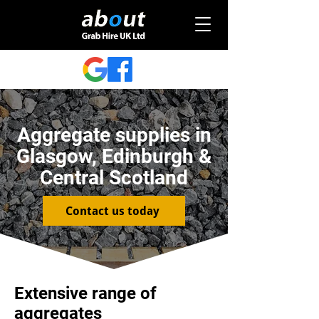
Aggregate supplies in
Glasgow, Edinburgh &
Central Scotland
Contact us today
Extensive range of
aggregates