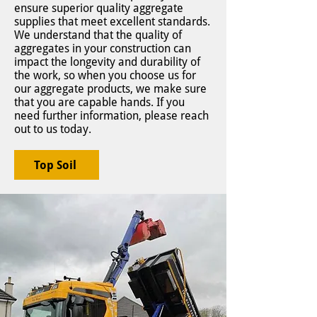
ensure superior quality aggregate
supplies that meet excellent standards.
We understand that the quality of
aggregates in your construction can
impact the longevity and durability of
the work, so when you choose us for
our aggregate products, we make sure
that you are capable hands. If you
need further information, please reach
out to us today.
Top Soil