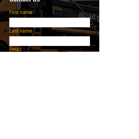
First name
Last name
Email
Write a message
Submit
We cover all areas of
Scotland including
: