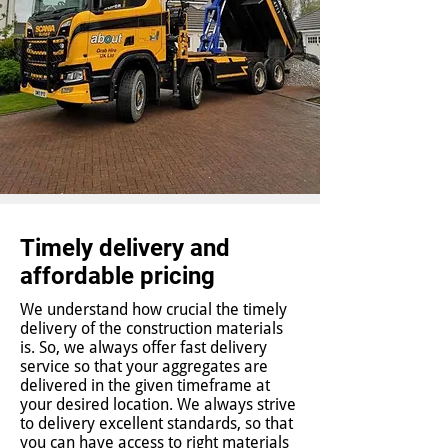
Timely delivery and
affordable pricing
We understand how crucial the timely
delivery of the construction materials
is. So, we always offer fast delivery
service so that your aggregates are
delivered in the given timeframe at
your desired location. We always strive
to delivery excellent standards, so that
you can have access to right materials