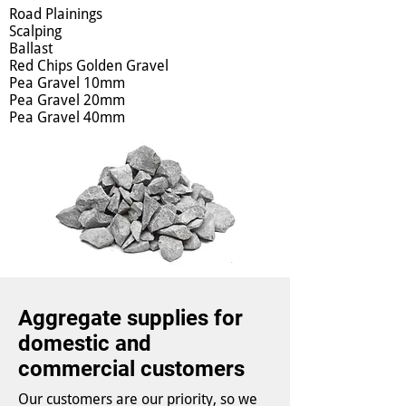
Road Plainings
Scalping
Ballast
Red Chips Golden Gravel
Pea Gravel 10mm
Pea Gravel 20mm
Pea Gravel 40mm
Aggregate supplies for
domestic and
commercial customers
Our customers are our priority, so we