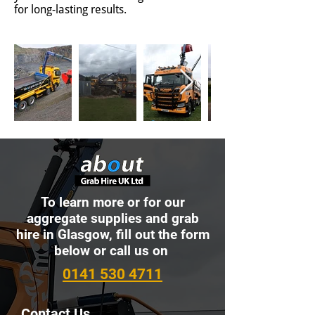
for long-lasting results.
To learn more or for our
aggregate supplies and grab
hire in Glasgow, fill out the form
below or call us on
0141 530 4711
Contact Us